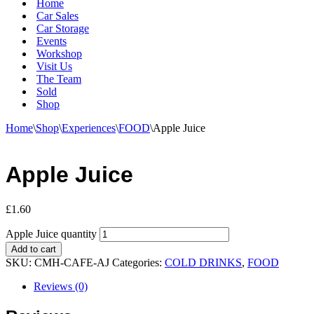
Home
Car Sales
Car Storage
Events
Workshop
Visit Us
The Team
Sold
Shop
Home
\
Shop
\
Experiences
\
FOOD
\
Apple Juice
Apple Juice
£
1.60
Apple Juice quantity
Add to cart
SKU:
CMH-CAFE-AJ
Categories:
COLD DRINKS
,
FOOD
Reviews (0)