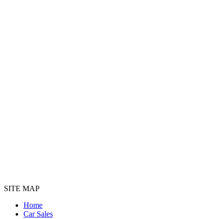
SITE MAP
Home
Car Sales