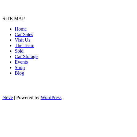
SITE MAP
Home
Car Sales
Visit Us
The Team
Sold
Car Storage
Events
Shop
Blog
Neve
| Powered by
WordPress