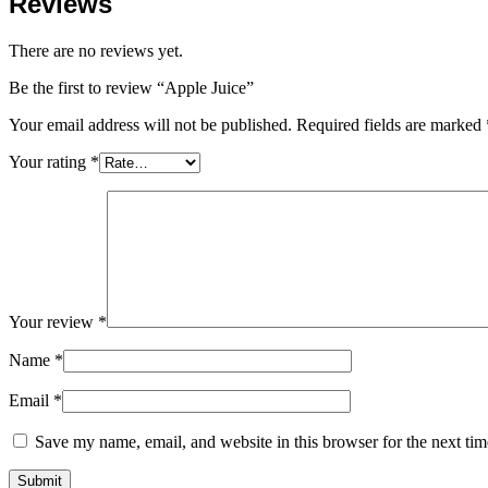
Reviews
There are no reviews yet.
Be the first to review “Apple Juice”
Your email address will not be published.
Required fields are marked
Your rating
*
Your review
*
Name
*
Email
*
Save my name, email, and website in this browser for the next ti