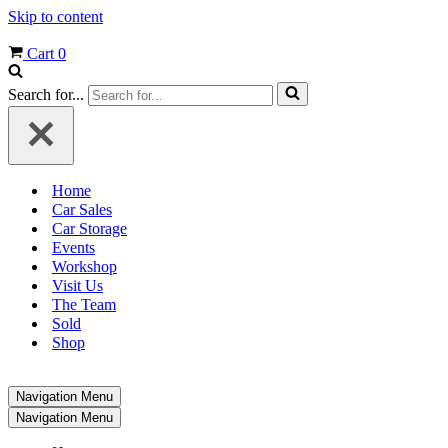
Skip to content
Cart
0
Search for...
Home
Car Sales
Car Storage
Events
Workshop
Visit Us
The Team
Sold
Shop
Navigation Menu
Navigation Menu