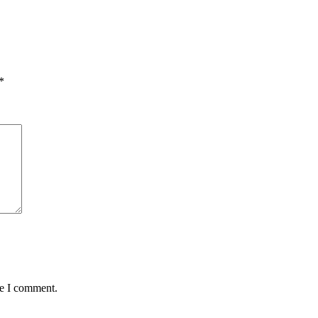
*
me I comment.