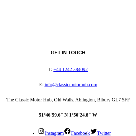
GET IN TOUCH
T:
+44 1242 384092
E:
info@classicmotorhub.com
The Classic Motor Hub, Old Walls, Ablington, Bibury GL7 5FF
51°46′59.6″ N 1°50′24.8″ W
Instagram
Facebook
Twitter