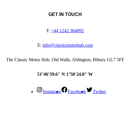
GET IN TOUCH
T:
+44 1242 384092
E:
info@classicmotorhub.com
The Classic Motor Hub, Old Walls, Ablington, Bibury GL7 5FF
51°46′59.6″ N 1°50′24.8″ W
Instagram
Facebook
Twitter