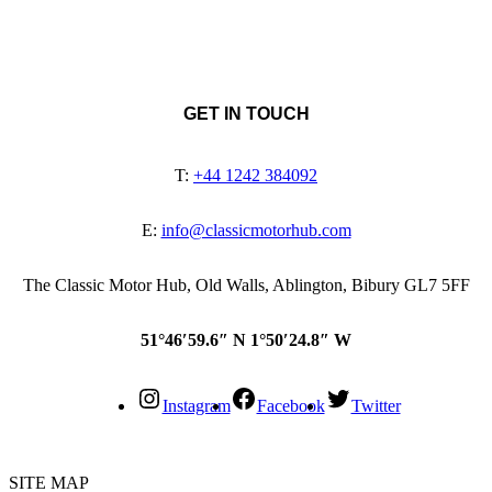
GET IN TOUCH
T:
+44 1242 384092
E:
info@classicmotorhub.com
The Classic Motor Hub, Old Walls, Ablington, Bibury GL7 5FF
51°46′59.6″ N 1°50′24.8″ W
Instagram
Facebook
Twitter
SITE MAP