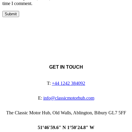
time I comment.
GET IN TOUCH
T:
+44 1242 384092
E:
info@classicmotorhub.com
The Classic Motor Hub, Old Walls, Ablington, Bibury GL7 5FF
51°46′59.6″ N 1°50′24.8″ W