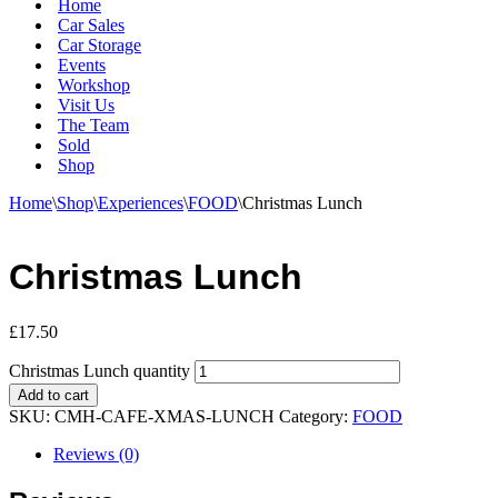
Home
Car Sales
Car Storage
Events
Workshop
Visit Us
The Team
Sold
Shop
Home
\
Shop
\
Experiences
\
FOOD
\
Christmas Lunch
Christmas Lunch
£
17.50
Christmas Lunch quantity
Add to cart
SKU:
CMH-CAFE-XMAS-LUNCH
Category:
FOOD
Reviews (0)