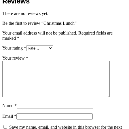
Reviews
There are no reviews yet.
Be the first to review “Christmas Lunch”
Your email address will not be published.
Required fields are
marked
*
Your rating
*
Your review
*
Name
*
Email
*
Save my name, email, and website in this browser for the next