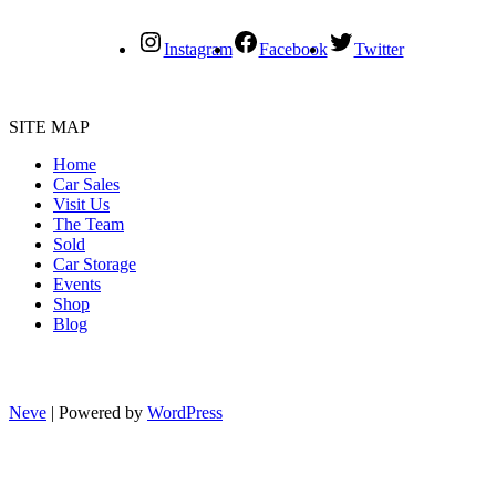
Instagram
Facebook
Twitter
SITE MAP
Home
Car Sales
Visit Us
The Team
Sold
Car Storage
Events
Shop
Blog
Neve
| Powered by
WordPress