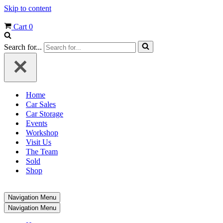
Skip to content
Cart
0
Search for...
Home
Car Sales
Car Storage
Events
Workshop
Visit Us
The Team
Sold
Shop
Navigation Menu
Navigation Menu