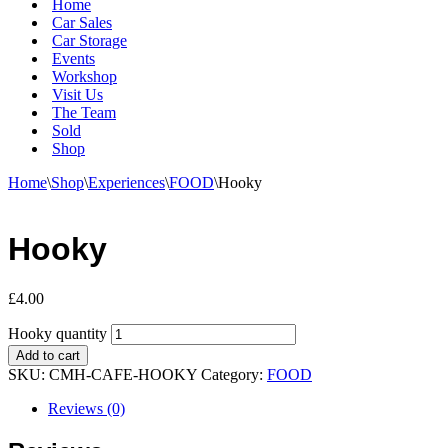
Home
Car Sales
Car Storage
Events
Workshop
Visit Us
The Team
Sold
Shop
Home
\
Shop
\
Experiences
\
FOOD
\
Hooky
Hooky
£
4.00
Hooky quantity
Add to cart
SKU:
CMH-CAFE-HOOKY
Category:
FOOD
Reviews (0)