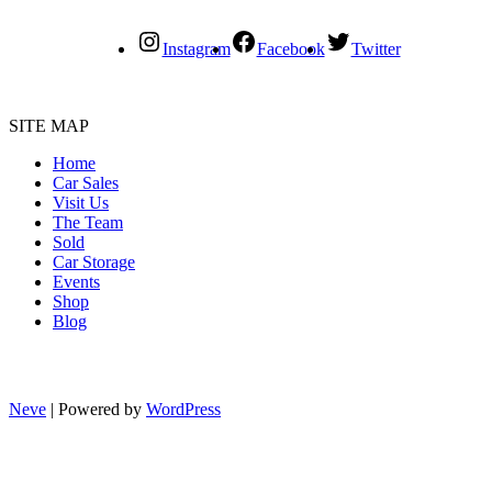
Instagram
Facebook
Twitter
SITE MAP
Home
Car Sales
Visit Us
The Team
Sold
Car Storage
Events
Shop
Blog
Neve
| Powered by
WordPress