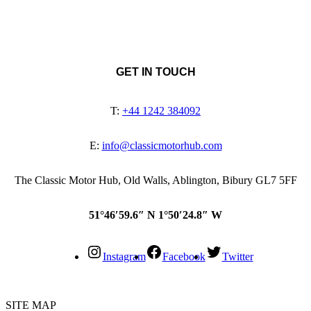
GET IN TOUCH
T:
+44 1242 384092
E:
info@classicmotorhub.com
The Classic Motor Hub, Old Walls, Ablington, Bibury GL7 5FF
51°46′59.6″ N 1°50′24.8″ W
Instagram
Facebook
Twitter
SITE MAP