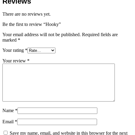
Reviews
There are no reviews yet.
Be the first to review “Hooky”
Your email address will not be published.
Required fields are
marked
*
Your rating
*
Your review
*
Name
*
Email
*
Save my name, email, and website in this browser for the next