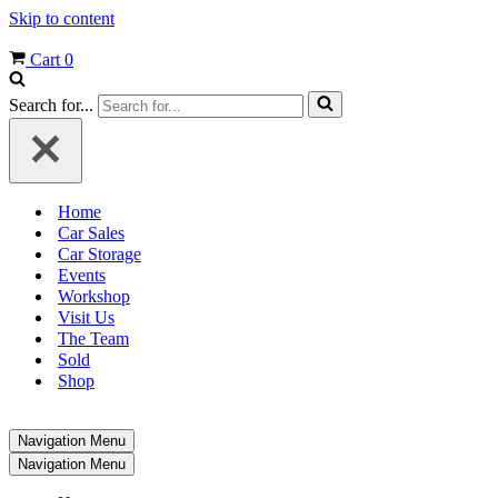
Skip to content
Cart
0
Search for...
Home
Car Sales
Car Storage
Events
Workshop
Visit Us
The Team
Sold
Shop
Navigation Menu
Navigation Menu