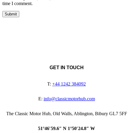
time I comment.
GET IN TOUCH
T:
+44 1242 384092
E:
info@classicmotorhub.com
The Classic Motor Hub, Old Walls, Ablington, Bibury GL7 5FF
51°46′59.6″ N 1°50′24.8″ W