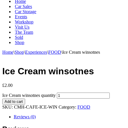
Home
Car Sales
Car Storage
Events
Workshop
Visit Us
The Team
Sold
Shop
Home
\
Shop
\
Experiences
\
FOOD
\
Ice Cream winsotnes
Ice Cream winsotnes
£
2.00
Ice Cream winsotnes quantity
Add to cart
SKU:
CMH-CAFE-ICE-WIN
Category:
FOOD
Reviews (0)