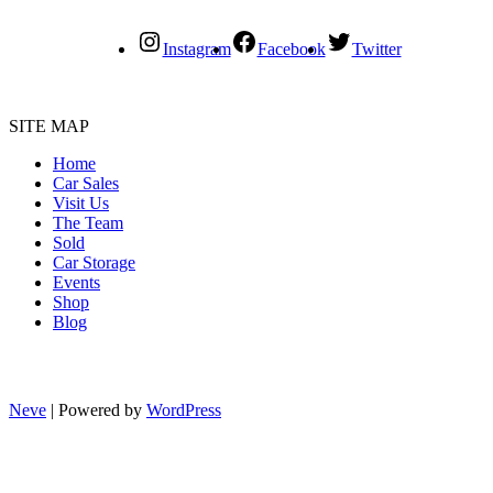
Instagram
Facebook
Twitter
SITE MAP
Home
Car Sales
Visit Us
The Team
Sold
Car Storage
Events
Shop
Blog
Neve
| Powered by
WordPress