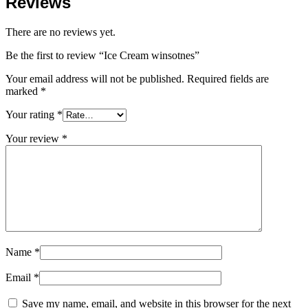
Reviews
There are no reviews yet.
Be the first to review “Ice Cream winsotnes”
Your email address will not be published.
Required fields are
marked
*
Your rating
*
Your review
*
Name
*
Email
*
Save my name, email, and website in this browser for the next