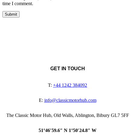
time I comment.
GET IN TOUCH
T:
+44 1242 384092
E:
info@classicmotorhub.com
The Classic Motor Hub, Old Walls, Ablington, Bibury GL7 5FF
51°46′59.6″ N 1°50′24.8″ W