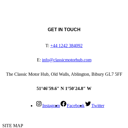
GET IN TOUCH
T:
+44 1242 384092
E:
info@classicmotorhub.com
The Classic Motor Hub, Old Walls, Ablington, Bibury GL7 5FF
51°46′59.6″ N 1°50′24.8″ W
Instagram
Facebook
Twitter
SITE MAP