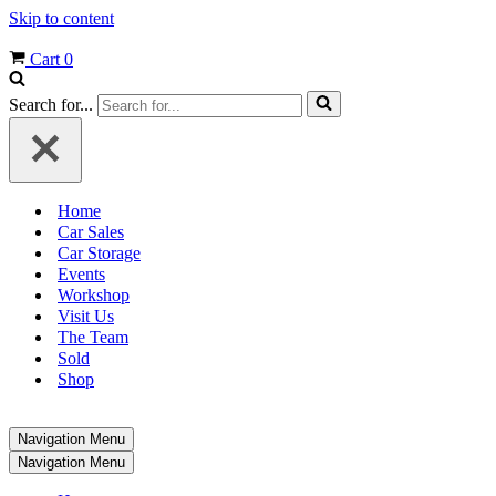
Skip to content
Cart
0
Search for...
Home
Car Sales
Car Storage
Events
Workshop
Visit Us
The Team
Sold
Shop
Navigation Menu
Navigation Menu