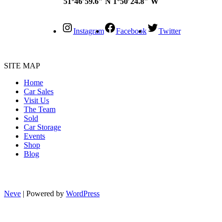
51°46′59.6″ N 1°50′24.8″ W
Instagram
Facebook
Twitter
SITE MAP
Home
Car Sales
Visit Us
The Team
Sold
Car Storage
Events
Shop
Blog
Neve
| Powered by
WordPress