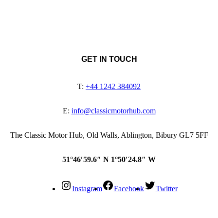
GET IN TOUCH
T:
+44 1242 384092
E:
info@classicmotorhub.com
The Classic Motor Hub, Old Walls, Ablington, Bibury GL7 5FF
51°46′59.6″ N 1°50′24.8″ W
Instagram
Facebook
Twitter