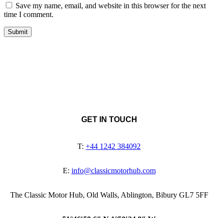
Save my name, email, and website in this browser for the next
time I comment.
GET IN TOUCH
T:
+44 1242 384092
E:
info@classicmotorhub.com
The Classic Motor Hub, Old Walls, Ablington, Bibury GL7 5FF