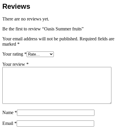
Reviews
There are no reviews yet.
Be the first to review “Oasis Summer fruits”
Your email address will not be published.
Required fields are
marked
*
Your rating
*
Your review
*
Name
*
Email
*