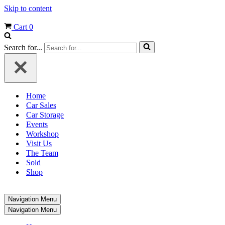
Skip to content
Cart
0
Search for...
Home
Car Sales
Car Storage
Events
Workshop
Visit Us
The Team
Sold
Shop
Navigation Menu
Navigation Menu