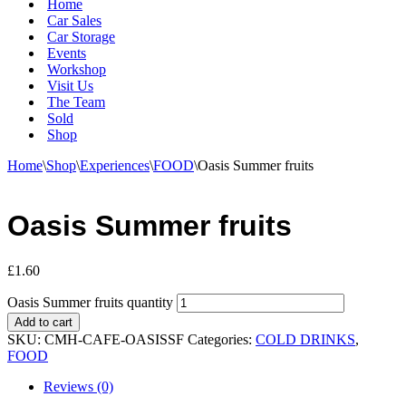
Home
Car Sales
Car Storage
Events
Workshop
Visit Us
The Team
Sold
Shop
Home
\
Shop
\
Experiences
\
FOOD
\
Oasis Summer fruits
Oasis Summer fruits
£
1.60
Oasis Summer fruits quantity
Add to cart
SKU:
CMH-CAFE-OASISSF
Categories:
COLD DRINKS
,
FOOD
Reviews (0)