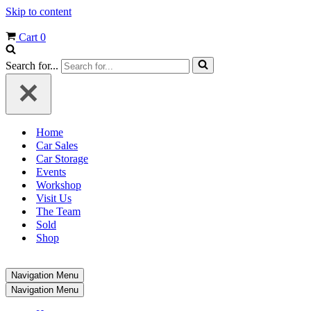
Skip to content
Cart
0
Search for...
Home
Car Sales
Car Storage
Events
Workshop
Visit Us
The Team
Sold
Shop
Navigation Menu
Navigation Menu