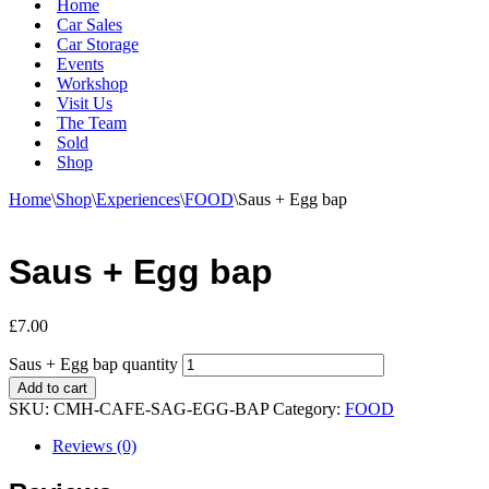
Home
Car Sales
Car Storage
Events
Workshop
Visit Us
The Team
Sold
Shop
Home
\
Shop
\
Experiences
\
FOOD
\
Saus + Egg bap
Saus + Egg bap
£
7.00
Saus + Egg bap quantity
Add to cart
SKU:
CMH-CAFE-SAG-EGG-BAP
Category:
FOOD
Reviews (0)