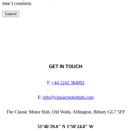
time I comment.
GET IN TOUCH
T:
+44 1242 384092
E:
info@classicmotorhub.com
The Classic Motor Hub, Old Walls, Ablington, Bibury GL7 5FF
51°46′59.6″ N 1°50′24.8″ W