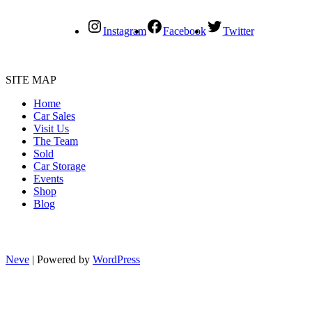
Instagram
Facebook
Twitter
SITE MAP
Home
Car Sales
Visit Us
The Team
Sold
Car Storage
Events
Shop
Blog
Neve
| Powered by
WordPress