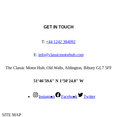
GET IN TOUCH
T:
+44 1242 384092
E:
info@classicmotorhub.com
The Classic Motor Hub, Old Walls, Ablington, Bibury GL7 5FF
51°46′59.6″ N 1°50′24.8″ W
Instagram
Facebook
Twitter
SITE MAP