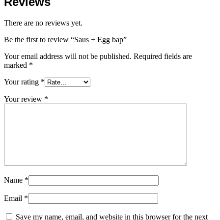
Reviews
There are no reviews yet.
Be the first to review “Saus + Egg bap”
Your email address will not be published.
Required fields are
marked
*
Your rating
*
Your review
*
Name
*
Email
*
Save my name, email, and website in this browser for the next