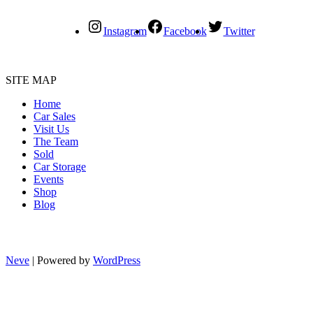
Instagram
Facebook
Twitter
SITE MAP
Home
Car Sales
Visit Us
The Team
Sold
Car Storage
Events
Shop
Blog
Neve
| Powered by
WordPress