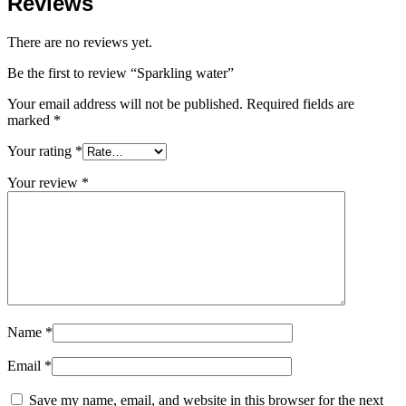
Reviews
There are no reviews yet.
Be the first to review “Sparkling water”
Your email address will not be published.
Required fields are
marked
*
Your rating
*
Your review
*
Name
*
Email
*
Save my name, email, and website in this browser for the next