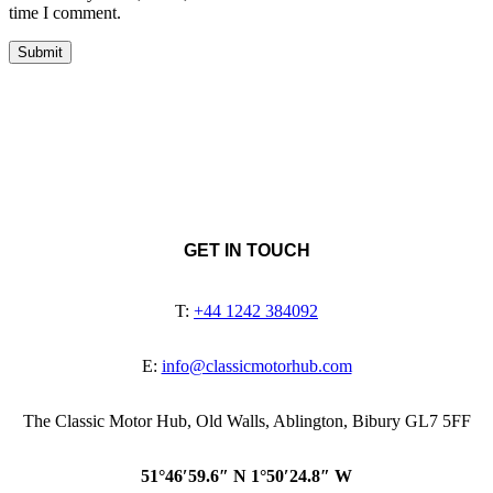
time I comment.
GET IN TOUCH
T:
+44 1242 384092
E:
info@classicmotorhub.com
The Classic Motor Hub, Old Walls, Ablington, Bibury GL7 5FF
51°46′59.6″ N 1°50′24.8″ W