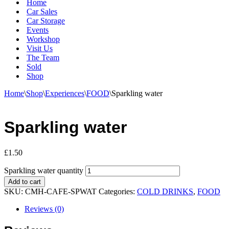
Home
Car Sales
Car Storage
Events
Workshop
Visit Us
The Team
Sold
Shop
Home
\
Shop
\
Experiences
\
FOOD
\
Sparkling water
Sparkling water
£
1.50
Sparkling water quantity
Add to cart
SKU:
CMH-CAFE-SPWAT
Categories:
COLD DRINKS
,
FOOD
Reviews (0)