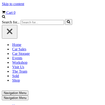
Skip to content
Cart
0
Search for...
Home
Car Sales
Car Storage
Events
Workshop
Visit Us
The Team
Sold
Shop
Navigation Menu
Navigation Menu