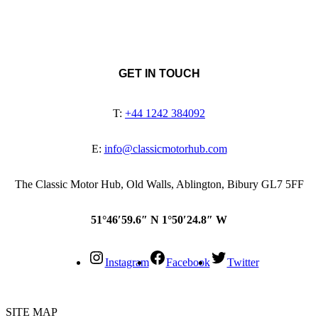
GET IN TOUCH
T:
+44 1242 384092
E:
info@classicmotorhub.com
The Classic Motor Hub, Old Walls, Ablington, Bibury GL7 5FF
51°46′59.6″ N 1°50′24.8″ W
Instagram
Facebook
Twitter
SITE MAP