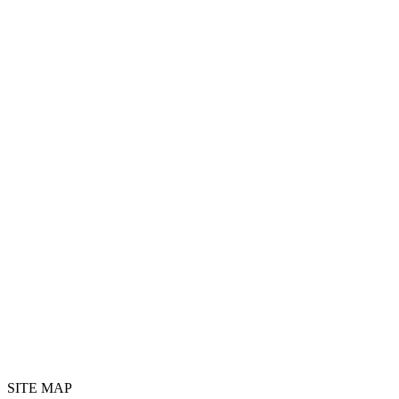
SITE MAP