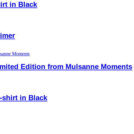
irt in Black
imer
imited Edition from Mulsanne Moments
shirt in Black