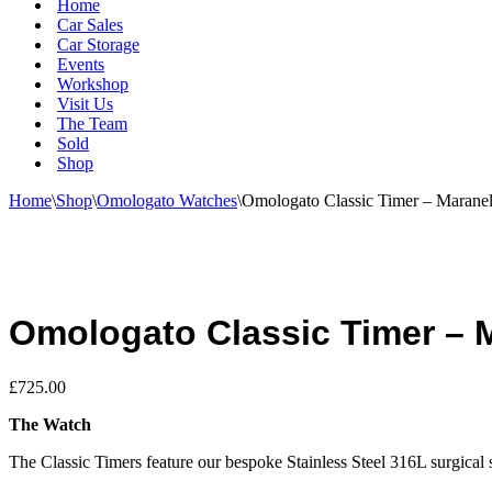
Home
Car Sales
Car Storage
Events
Workshop
Visit Us
The Team
Sold
Shop
Home
\
Shop
\
Omologato Watches
\
Omologato Classic Timer – Maranel
Omologato Classic Timer – M
£
725.00
The Watch
The Classic Timers feature our bespoke Stainless Steel 316L surgical