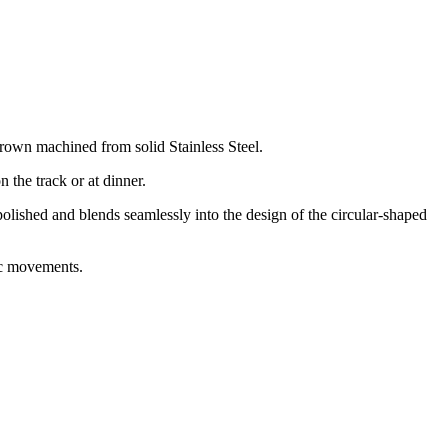
crown machined from solid Stainless Steel.
 the track or at dinner.
olished and blends seamlessly into the design of the circular-shaped
ic movements.