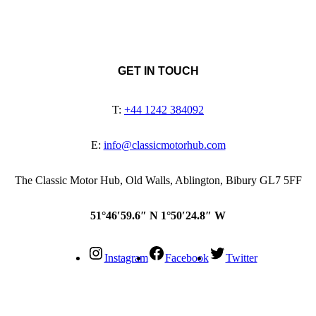
GET IN TOUCH
T:
+44 1242 384092
E:
info@classicmotorhub.com
The Classic Motor Hub, Old Walls, Ablington, Bibury GL7 5FF
51°46′59.6″ N 1°50′24.8″ W
Instagram
Facebook
Twitter