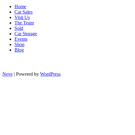
Home
Car Sales
Visit Us
The Team
Sold
Car Storage
Events
Shop
Blog
Neve
| Powered by
WordPress