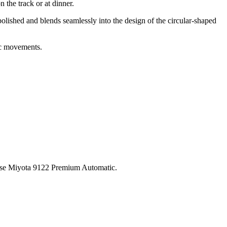
 the track or at dinner.
olished and blends seamlessly into the design of the circular-shaped
ic movements.
ese Miyota 9122 Premium Automatic.