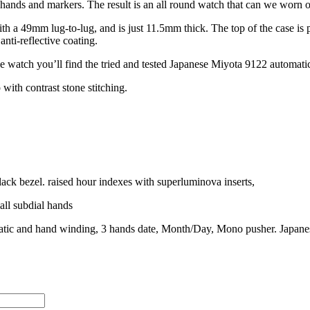
hands and markers. The result is an all round watch that can we worn on
 a 49mm lug-to-lug, and is just 11.5mm thick. The top of the case is p
anti-reflective coating.
he watch you’ll find the tried and tested Japanese Miyota 9122 automat
 with contrast stone stitching.
ack bezel. raised hour indexes with superluminova inserts,
ll subdial hands
ic and hand winding, 3 hands date, Month/Day, Mono pusher. Japan