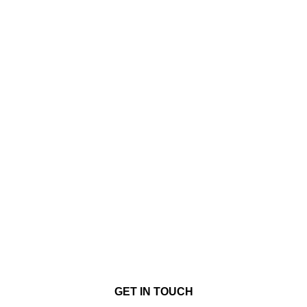
GET IN TOUCH