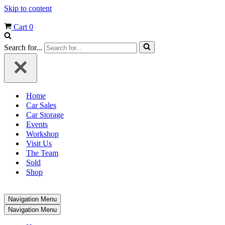
Skip to content
Cart
0
Search for...
Home
Car Sales
Car Storage
Events
Workshop
Visit Us
The Team
Sold
Shop
Navigation Menu
Navigation Menu