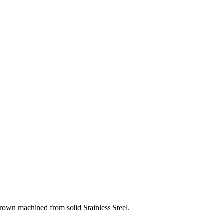
crown machined from solid Stainless Steel.