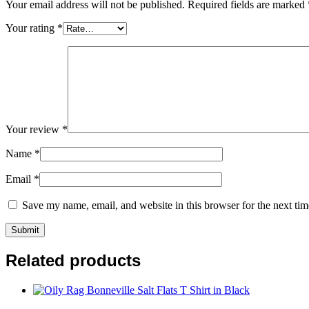
Your email address will not be published.
Required fields are marked
Your rating
*
Your review
*
Name
*
Email
*
Save my name, email, and website in this browser for the next ti
Related products