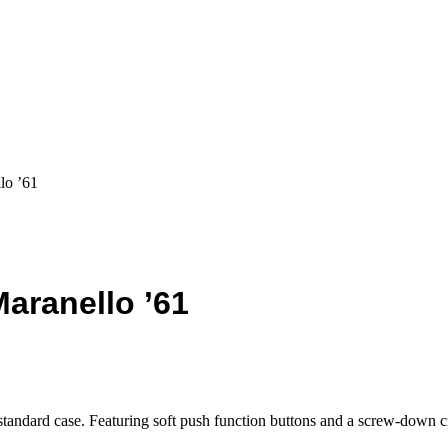
lo ’61
aranello ’61
 standard case. Featuring soft push function buttons and a screw-down 