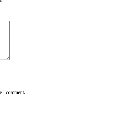
*
me I comment.