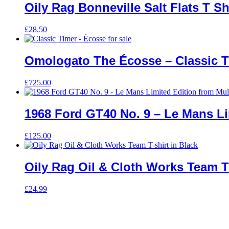
Oily Rag Bonneville Salt Flats T Sh
£
28.50
Omologato The Écosse – Classic T
£
725.00
1968 Ford GT40 No. 9 – Le Mans L
£
125.00
Oily Rag Oil & Cloth Works Team T-
£
24.99