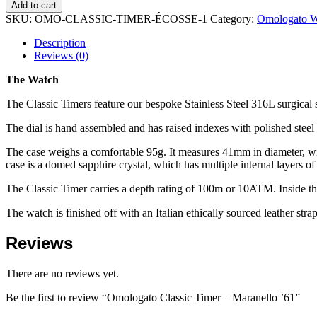
Add to cart
SKU:
OMO-CLASSIC-TIMER-ÉCOSSE-1
Category:
Omologato W
Description
Reviews (0)
The Watch
The Classic Timers feature our bespoke Stainless Steel 316L surgical
The dial is hand assembled and has raised indexes with polished steel 
The case weighs a comfortable 95g. It measures 41mm in diameter, with
case is a domed sapphire crystal, which has multiple internal layers of 
The Classic Timer carries a depth rating of 100m or 10ATM. Inside t
The watch is finished off with an Italian ethically sourced leather strap
Reviews
There are no reviews yet.
Be the first to review “Omologato Classic Timer – Maranello ’61”