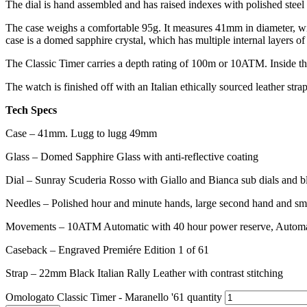
The dial is hand assembled and has raised indexes with polished steel 
The case weighs a comfortable 95g. It measures 41mm in diameter, with
case is a domed sapphire crystal, which has multiple internal layers of 
The Classic Timer carries a depth rating of 100m or 10ATM. Inside t
The watch is finished off with an Italian ethically sourced leather strap
Tech Specs
Case – 41mm. Lugg to lugg 49mm
Glass – Domed Sapphire Glass with anti-reflective coating
Dial – Sunray Scuderia Rosso with Giallo and Bianca sub dials and bl
Needles – Polished hour and minute hands, large second hand and sma
Movements – 10ATM Automatic with 40 hour power reserve, Automat
Caseback – Engraved Premiére Edition 1 of 61
Strap – 22mm Black Italian Rally Leather with contrast stitching
Omologato Classic Timer - Maranello '61 quantity