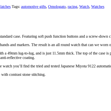
atches
Tags:
automotive gifts
,
Omologato
,
racing
,
Watch
,
Watches
 standard case. Featuring soft push function buttons and a screw-down 
hands and markers. The result is an all round watch that can we worn on
 a 49mm lug-to-lug, and is just 11.5mm thick. The top of the case is p
anti-reflective coating.
he watch you’ll find the tried and tested Japanese Miyota 9122 automat
 with contrast stone stitching.