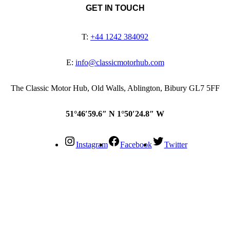
GET IN TOUCH
T:
+44 1242 384092
E:
info@classicmotorhub.com
The Classic Motor Hub, Old Walls, Ablington, Bibury GL7 5FF
51°46′59.6″ N 1°50′24.8″ W
Instagram
Facebook
Twitter