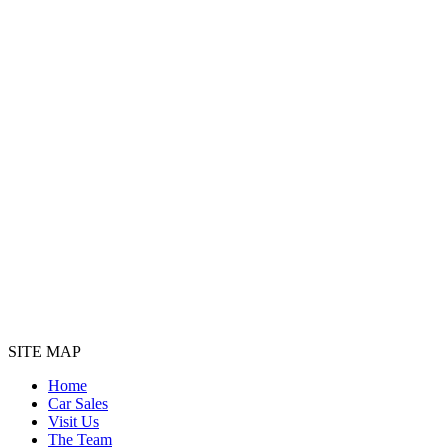
SITE MAP
Home
Car Sales
Visit Us
The Team