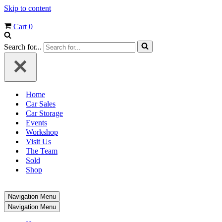
Skip to content
Cart
0
Search for...
Home
Car Sales
Car Storage
Events
Workshop
Visit Us
The Team
Sold
Shop
Navigation Menu
Navigation Menu