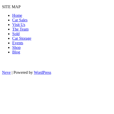
SITE MAP
Home
Car Sales
Visit Us
The Team
Sold
Car Storage
Events
Shop
Blog
Neve
| Powered by
WordPress