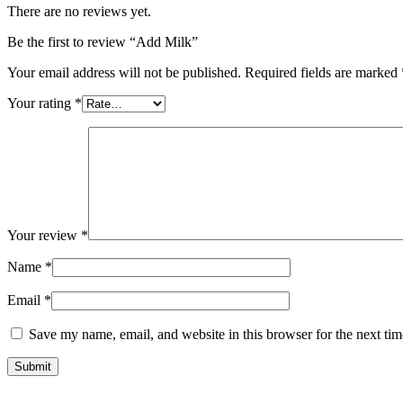
There are no reviews yet.
Be the first to review “Add Milk”
Your email address will not be published.
Required fields are marked
Your rating
*
Your review
*
Name
*
Email
*
Save my name, email, and website in this browser for the next ti