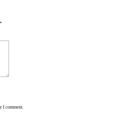
*
me I comment.