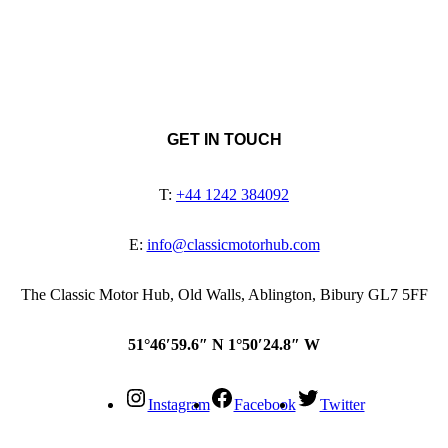
GET IN TOUCH
T:
+44 1242 384092
E:
info@classicmotorhub.com
The Classic Motor Hub, Old Walls, Ablington, Bibury GL7 5FF
51°46′59.6″ N 1°50′24.8″ W
Instagram
Facebook
Twitter