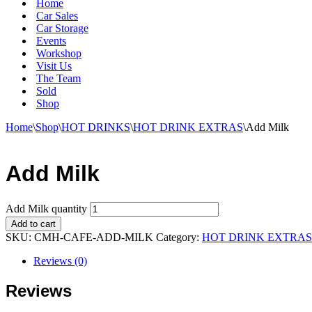
Home
Car Sales
Car Storage
Events
Workshop
Visit Us
The Team
Sold
Shop
Home
\
Shop
\
HOT DRINKS
\
HOT DRINK EXTRAS
\
Add Milk
Add Milk
Add Milk quantity
Add to cart
SKU:
CMH-CAFE-ADD-MILK
Category:
HOT DRINK EXTRAS
Reviews (0)
Reviews