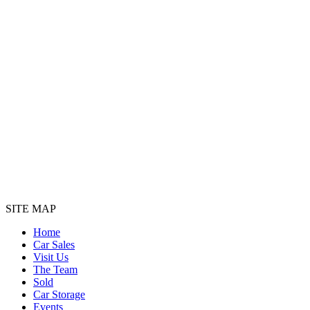
SITE MAP
Home
Car Sales
Visit Us
The Team
Sold
Car Storage
Events