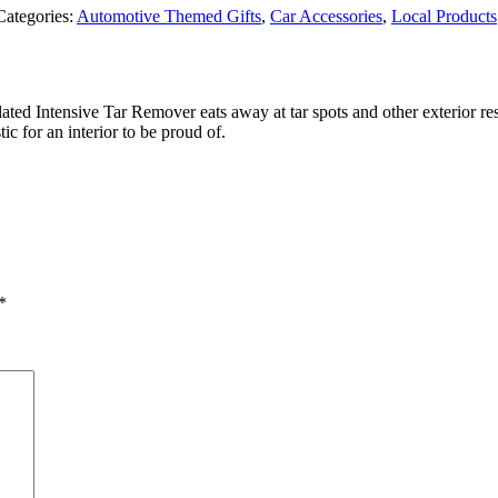
Categories:
Automotive Themed Gifts
,
Car Accessories
,
Local Products
ulated Intensive Tar Remover eats away at tar spots and other exterior 
ic for an interior to be proud of.
*