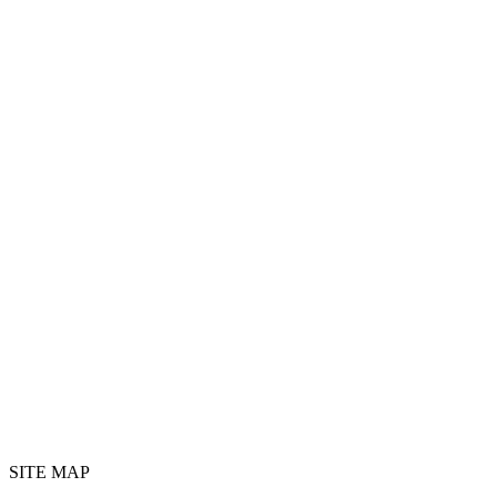
SITE MAP