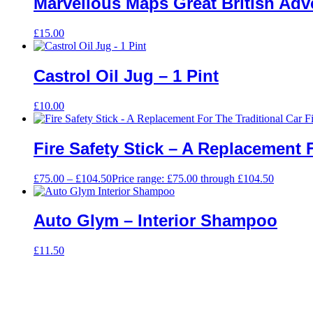
Marvellous Maps Great British Ad
£
15.00
Castrol Oil Jug – 1 Pint
£
10.00
Fire Safety Stick – A Replacement 
£
75.00
–
£
104.50
Price range: £75.00 through £104.50
Auto Glym – Interior Shampoo
£
11.50