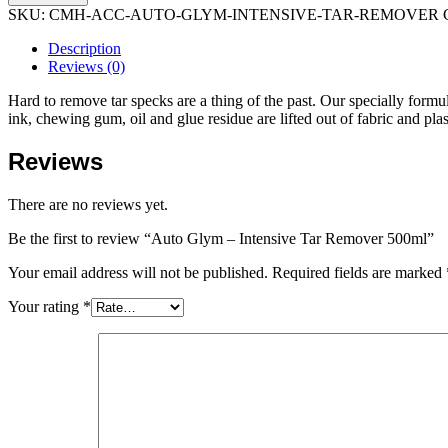
SKU:
CMH-ACC-AUTO-GLYM-INTENSIVE-TAR-REMOVER
Description
Reviews (0)
Hard to remove tar specks are a thing of the past. Our specially form
ink, chewing gum, oil and glue residue are lifted out of fabric and plast
Reviews
There are no reviews yet.
Be the first to review “Auto Glym – Intensive Tar Remover 500ml”
Your email address will not be published.
Required fields are marked
Your rating
*