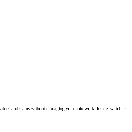
residues and stains without damaging your paintwork. Inside, watch as