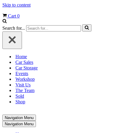
Skip to content
Cart
0
Search for...
Home
Car Sales
Car Storage
Events
Workshop
Visit Us
The Team
Sold
Shop
Navigation Menu
Navigation Menu