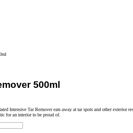
0ml
Remover 500ml
ulated Intensive Tar Remover eats away at tar spots and other exterior 
ic for an interior to be proud of.