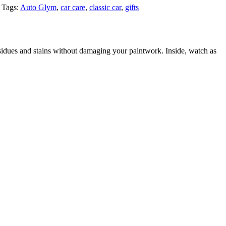
Tags:
Auto Glym
,
car care
,
classic car
,
gifts
residues and stains without damaging your paintwork. Inside, watch as