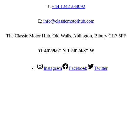
T:
+44 1242 384092
E:
info@classicmotorhub.com
The Classic Motor Hub, Old Walls, Ablington, Bibury GL7 5FF
51°46′59.6″ N 1°50′24.8″ W
Instagram
Facebook
Twitter