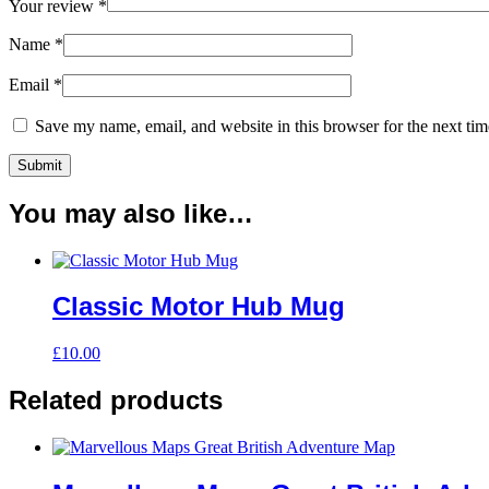
Your review
*
Name
*
Email
*
Save my name, email, and website in this browser for the next ti
You may also like…
Classic Motor Hub Mug
£
10.00
Related products