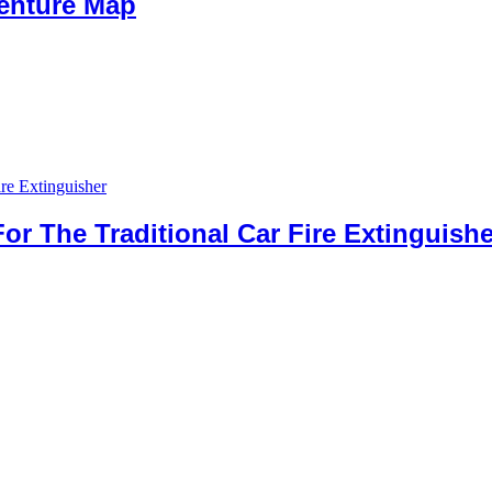
venture Map
For The Traditional Car Fire Extinguishe