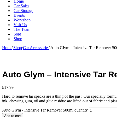
Home
Car Sales
Car Storage
Events
Workshop
Visit Us
The Team
Sold
Shop
Home
\
Shop
\
Car Accessories
\
Auto Glym – Intensive Tar Remover 50
Auto Glym – Intensive Tar 
£
17.99
Hard to remove tar specks are a thing of the past. Our specially form
ink, chewing gum, oil and glue residue are lifted out of fabric and plast
Auto Glym - Intensive Tar Remover 500ml quantity
Add to cart