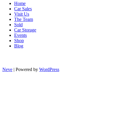
Home
Car Sales
Visit Us
The Team
Sold
Car Storage
Events
Shop
Blog
Neve
| Powered by
WordPress