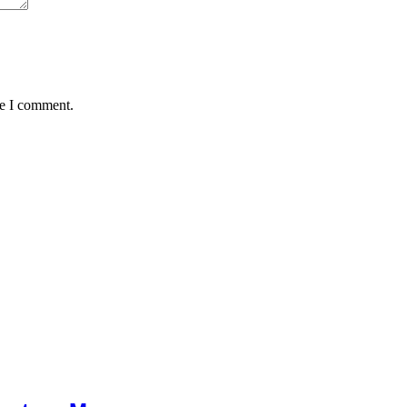
me I comment.