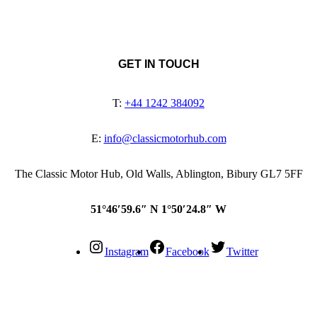
GET IN TOUCH
T:
+44 1242 384092
E:
info@classicmotorhub.com
The Classic Motor Hub, Old Walls, Ablington, Bibury GL7 5FF
51°46′59.6″ N 1°50′24.8″ W
Instagram
Facebook
Twitter