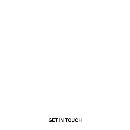
GET IN TOUCH