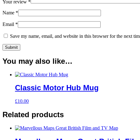
Your review
*
Name
*
Email
*
Save my name, email, and website in this browser for the next ti
You may also like…
Classic Motor Hub Mug
£
10.00
Related products