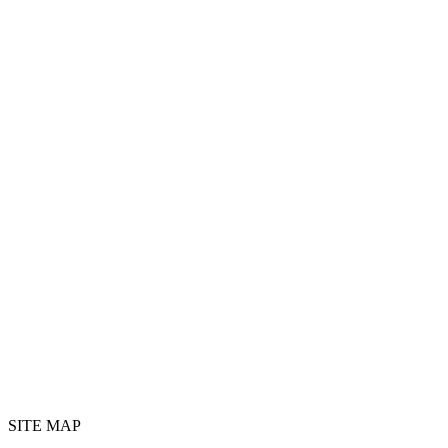
SITE MAP