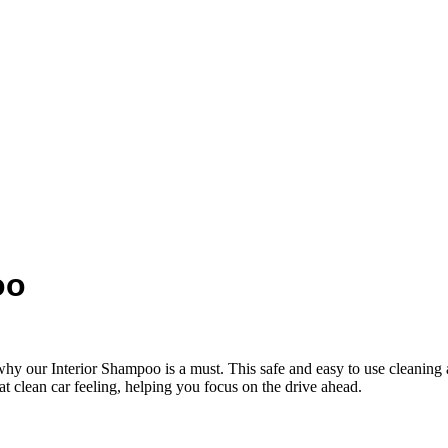
oo
why our Interior Shampoo is a must. This safe and easy to use cleaning ai
t clean car feeling, helping you focus on the drive ahead.