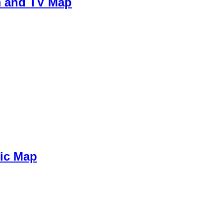
m and TV Map
sic Map