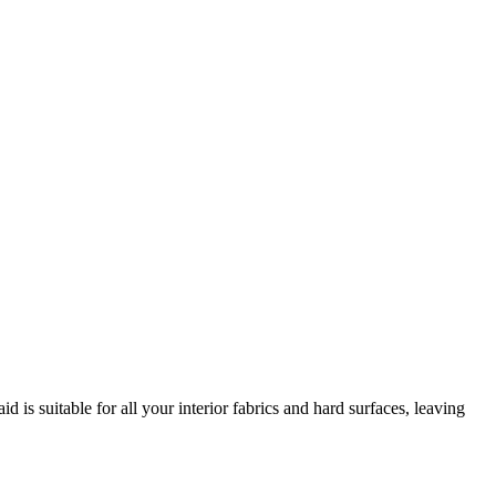
d is suitable for all your interior fabrics and hard surfaces, leaving