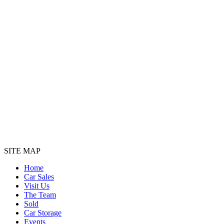
SITE MAP
Home
Car Sales
Visit Us
The Team
Sold
Car Storage
Events