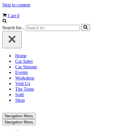
Skip to content
Cart
0
Search for...
Home
Car Sales
Car Storage
Events
Workshop
Visit Us
The Team
Sold
Shop
Navigation Menu
Navigation Menu