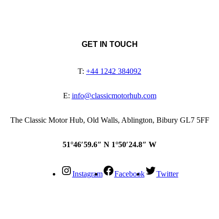
GET IN TOUCH
T:
+44 1242 384092
E:
info@classicmotorhub.com
The Classic Motor Hub, Old Walls, Ablington, Bibury GL7 5FF
51°46′59.6″ N 1°50′24.8″ W
Instagram
Facebook
Twitter