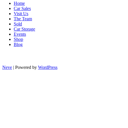
Home
Car Sales
Visit Us
The Team
Sold
Car Storage
Events
Shop
Blog
Neve
| Powered by
WordPress