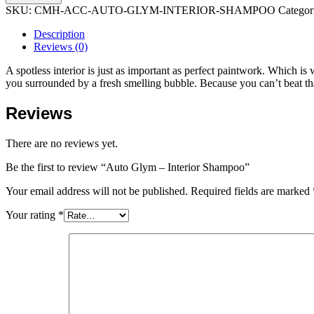
SKU:
CMH-ACC-AUTO-GLYM-INTERIOR-SHAMPOO
Categor
Description
Reviews (0)
A spotless interior is just as important as perfect paintwork. Which is 
you surrounded by a fresh smelling bubble. Because you can’t beat tha
Reviews
There are no reviews yet.
Be the first to review “Auto Glym – Interior Shampoo”
Your email address will not be published.
Required fields are marked
Your rating
*