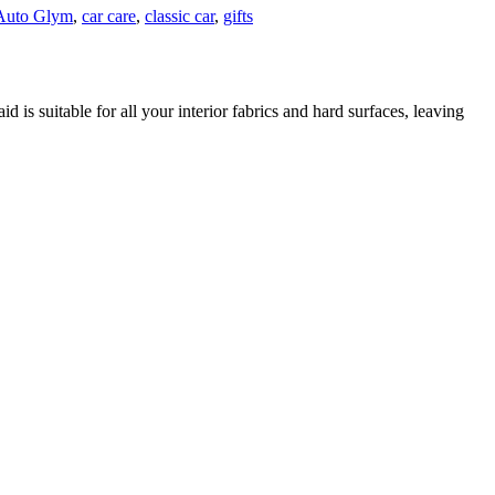
Auto Glym
,
car care
,
classic car
,
gifts
d is suitable for all your interior fabrics and hard surfaces, leaving