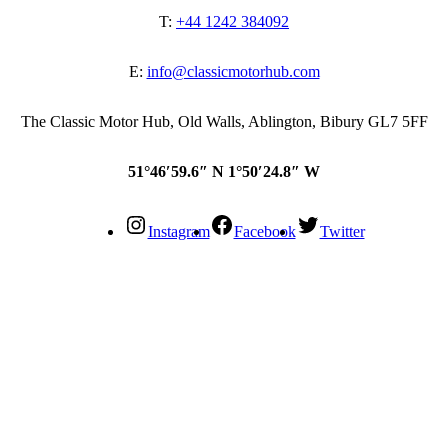
T:
+44 1242 384092
E:
info@classicmotorhub.com
The Classic Motor Hub, Old Walls, Ablington, Bibury GL7 5FF
51°46′59.6″ N 1°50′24.8″ W
Instagram
Facebook
Twitter