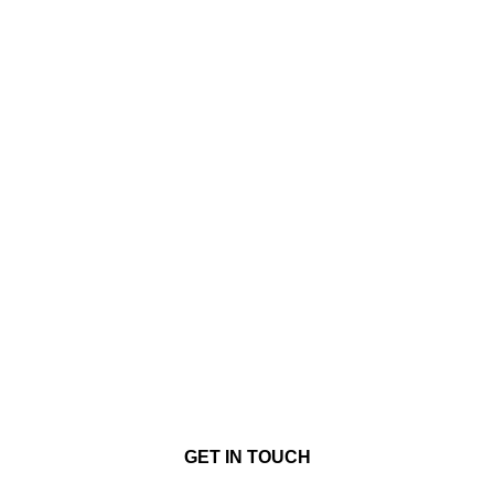
GET IN TOUCH