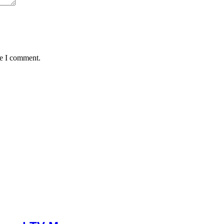
me I comment.