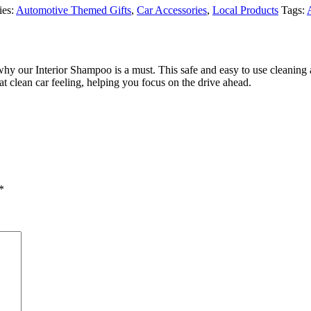
ies:
Automotive Themed Gifts
,
Car Accessories
,
Local Products
Tags:
why our Interior Shampoo is a must. This safe and easy to use cleaning ai
t clean car feeling, helping you focus on the drive ahead.
*