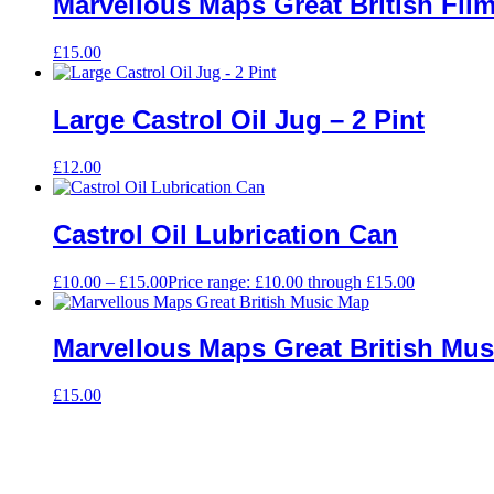
Marvellous Maps Great British Fil
£
15.00
Large Castrol Oil Jug – 2 Pint
£
12.00
Castrol Oil Lubrication Can
£
10.00
–
£
15.00
Price range: £10.00 through £15.00
Marvellous Maps Great British Mu
£
15.00