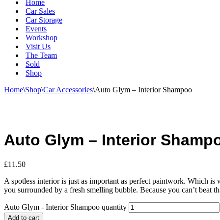
Home
Car Sales
Car Storage
Events
Workshop
Visit Us
The Team
Sold
Shop
Home
\
Shop
\
Car Accessories
\
Auto Glym – Interior Shampoo
Auto Glym – Interior Shamp
£
11.50
A spotless interior is just as important as perfect paintwork. Which is 
you surrounded by a fresh smelling bubble. Because you can’t beat tha
Auto Glym - Interior Shampoo quantity
Add to cart